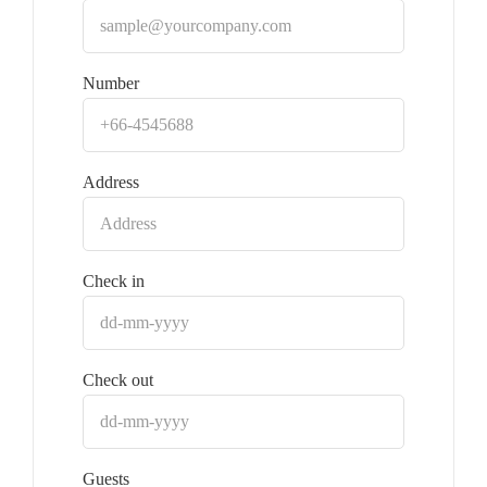
Number
Address
Check in
Check out
Guests