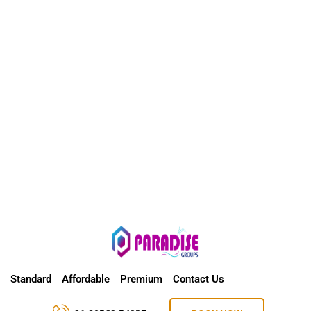
Standard
Affordable
Premium
Contact Us