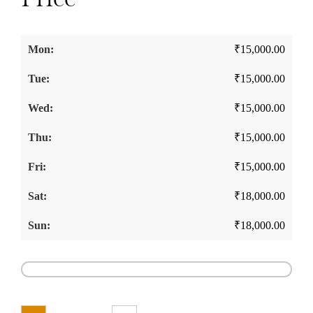
₹
15,000.00
₹
15,000.00
₹
15,000.00
₹
15,000.00
₹
15,000.00
₹
18,000.00
₹
18,000.00