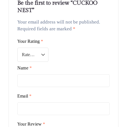
Be the first to review “CUCKOO
NEST”
Your email address will not be published.
Required fields are marked
*
Your Rating
*
Name
*
Email
*
Your Review
*