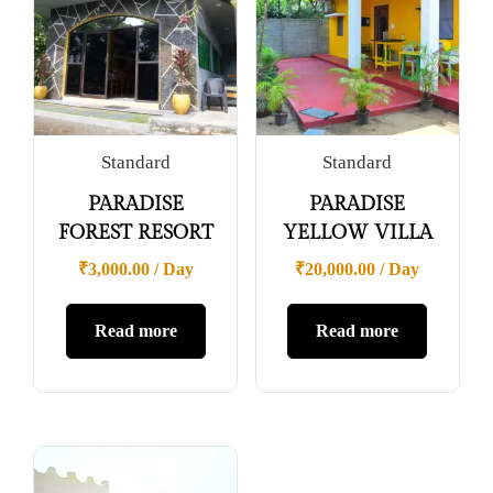
Standard
Standard
PARADISE
PARADISE
FOREST RESORT
YELLOW VILLA
₹
3,000.00
/ Day
₹
20,000.00
/ Day
Read more
Read more