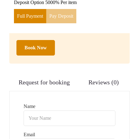
Deposit Option
5000%
Per item
Full Payment
Pay Deposit
Book Now
Request for booking
Reviews (0)
Name
Email