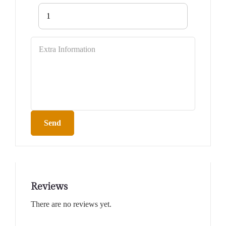
1
Send
Reviews
There are no reviews yet.