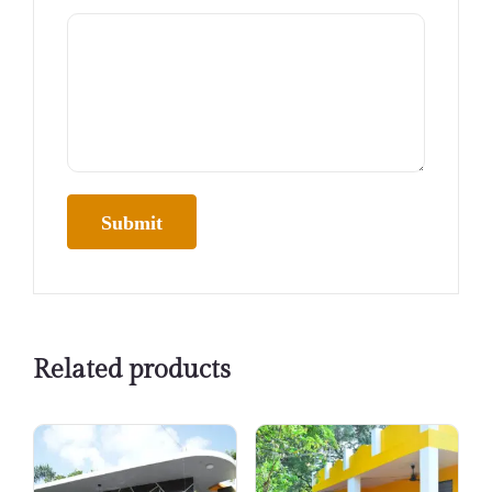
Related products