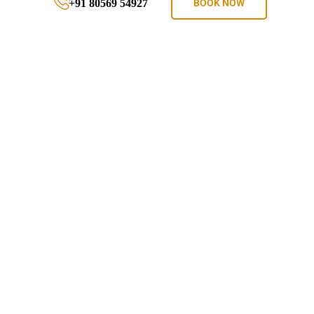
+91 80569 54927
BOOK NOW