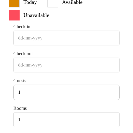
Today
Available
Unavailable
Check in
Check out
Guests
1
Rooms