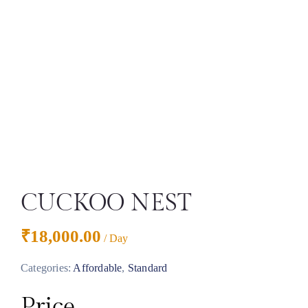
CUCKOO NEST
₹
18,000.00
/ Day
Categories:
Affordable
,
Standard
Price