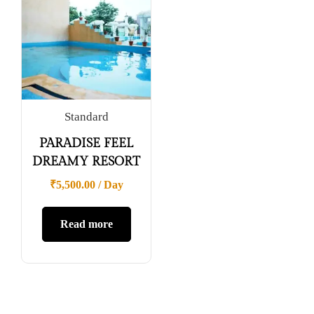
Standard
PARADISE FEEL
DREAMY RESORT
₹
5,500.00
/ Day
Read more