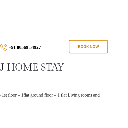
BOOK NOW
+91 80569 54927
VJ HOME STAY
 1st floor – 1flat ground floor – 1 flat Living rooms and