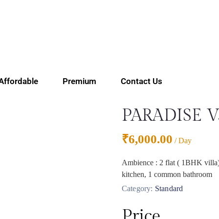
Affordable
Premium
Contact Us
PARADISE 
₹
6,000.00
/ Day
Ambience : 2 flat ( 1BHK villa)
kitchen, 1 common bathroom
Category:
Standard
Price