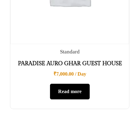
Standard
PARADISE AURO GHAR GUEST HOUSE
₹
7,000.00
/ Day
Read more