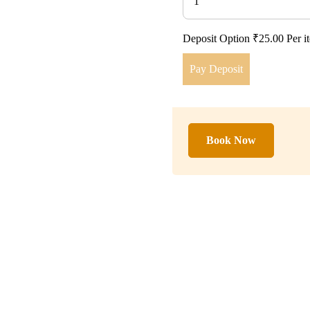
1
Deposit Option
₹
25.00
Per i
Pay Deposit
Book Now