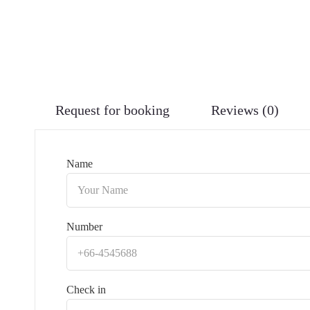
Request for booking
Reviews (0)
Name
Number
Check in