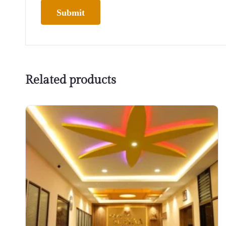
Related products