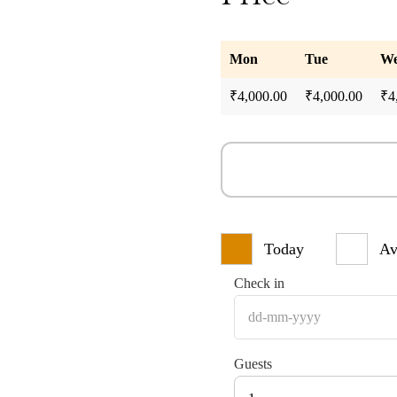
Mon
Tue
W
₹
4,000.00
₹
4,000.00
₹
4
Today
Av
Check in
Guests