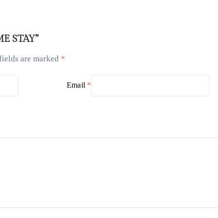
OME STAY”
fields are marked
*
Email
*