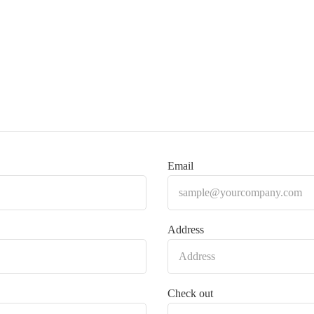
Email
Address
Check out