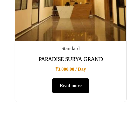
Standard
PARADISE SURYA GRAND
₹
3,000.00
/ Day
Read more