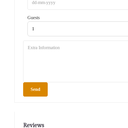
Guests
1
Send
Reviews