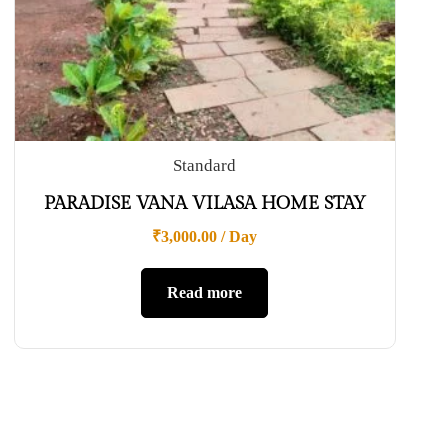
Standard
PARADISE VANA VILASA HOME STAY
₹
3,000.00
/ Day
Read more