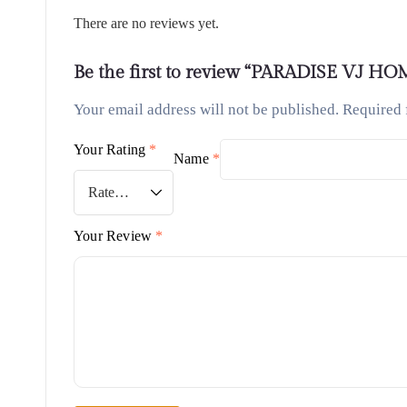
There are no reviews yet.
Be the first to review “PARADISE VJ H
Your email address will not be published.
Required 
Your Rating
*
Name
*
Your Review
*