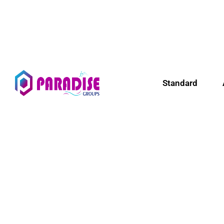
Standard