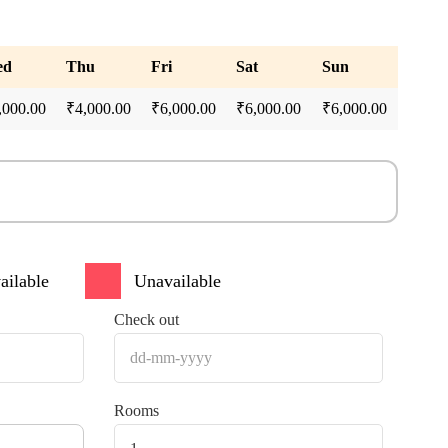
ed
Thu
Fri
Sat
Sun
,000.00
₹
4,000.00
₹
6,000.00
₹
6,000.00
₹
6,000.00
ailable
Unavailable
Check out
Rooms