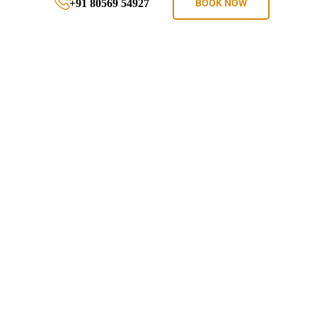
+91 80569 54927
BOOK NOW