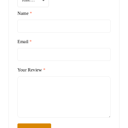
Name
*
Email
*
Your Review
*