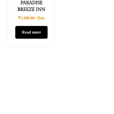
PARADISE
BREEZE INN
₹
3,500.00
/ Day
Read more