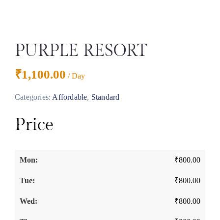
PURPLE RESORT
₹
1,100.00
/ Day
Categories:
Affordable
,
Standard
Price
₹
800.00
₹
800.00
₹
800.00