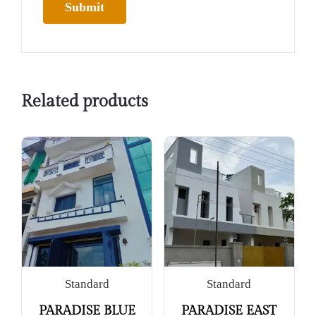
Related products
Standard
Standard
PARADISE BLUE
PARADISE EAST