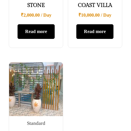
STONE
COAST VILLA
₹
2,000.00
/ Day
₹
10,000.00
/ Day
Read more
Read more
Standard