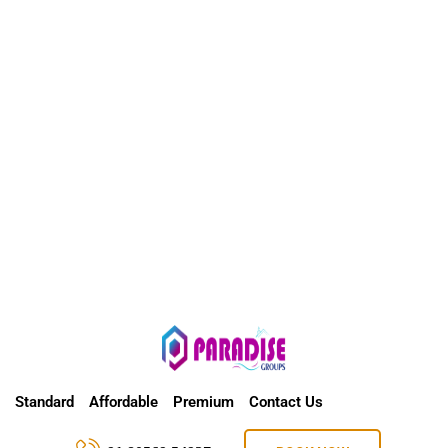
Standard
Affordable
Premium
Contact Us