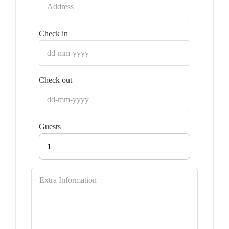
Check in
Check out
Guests
1