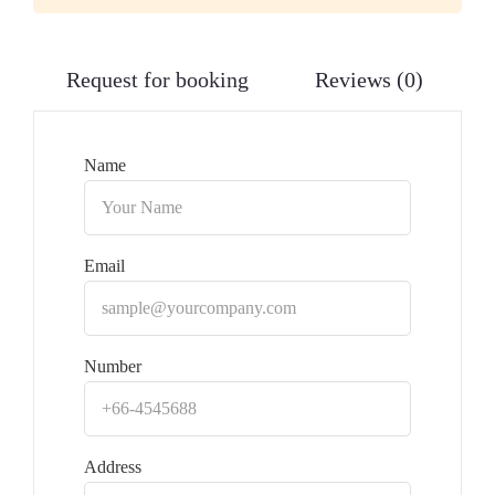
Request for booking
Reviews (0)
Name
Email
Number
Address