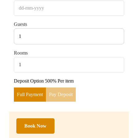
Guests
1
Rooms
Deposit Option
500%
Per item
Full Payment
Pay Deposit
Book Now