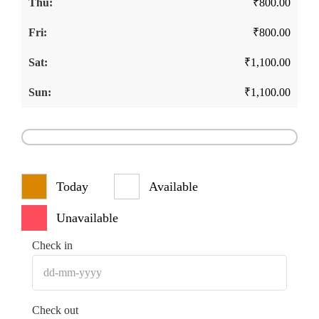
₹
800.00
₹
800.00
₹
1,100.00
₹
1,100.00
Today
Available
Unavailable
Check in
Check out