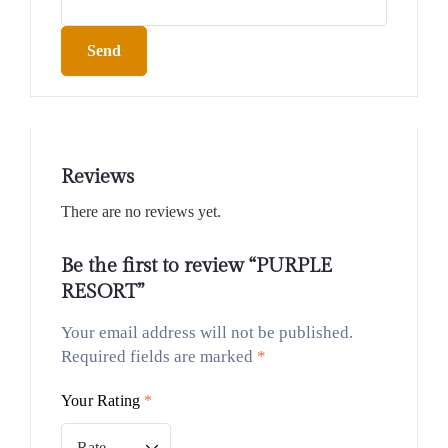
Send
Reviews
There are no reviews yet.
Be the first to review “PURPLE
RESORT”
Your email address will not be published.
Required fields are marked
*
Your Rating
*