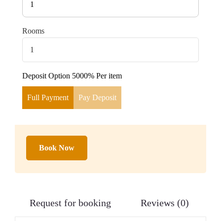
1
Rooms
Deposit Option
5000%
Per item
Full Payment
Pay Deposit
Book Now
Request for booking
Reviews (0)