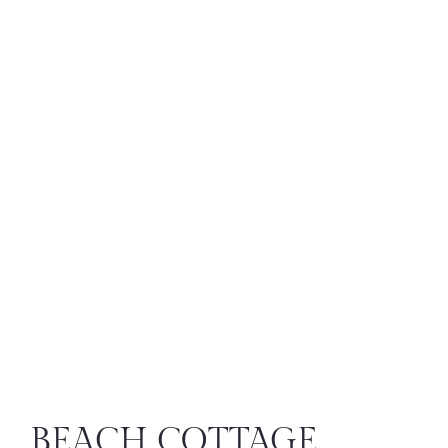
BEACH COTTAGE