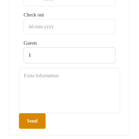
Check out
Guests
1
Send