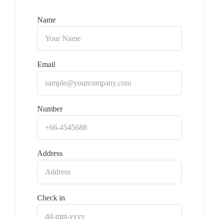
Name
Email
Number
Address
Check in