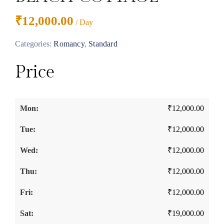
₹
12,000.00
/ Day
Categories:
Romancy
,
Standard
Price
₹
12,000.00
₹
12,000.00
₹
12,000.00
₹
12,000.00
₹
12,000.00
₹
19,000.00