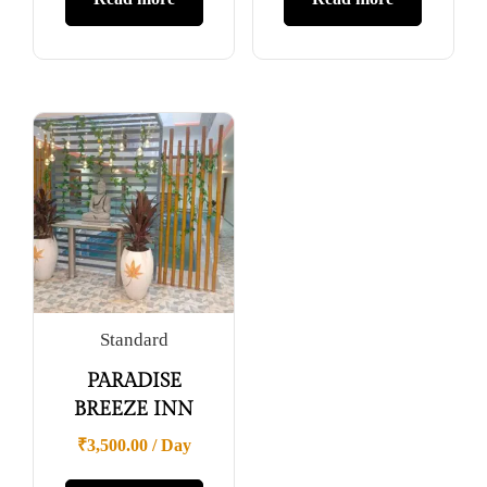
Standard
PARADISE
BREEZE INN
₹
3,500.00
/ Day