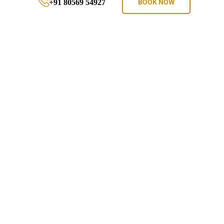
+91 80569 54927
BOOK NOW