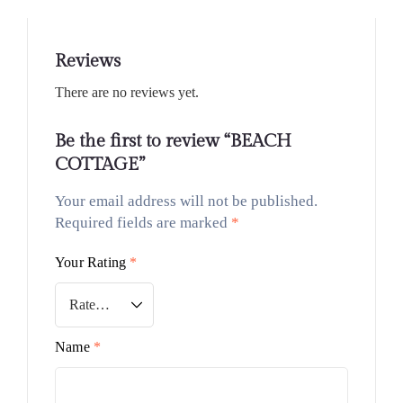
Reviews
There are no reviews yet.
Be the first to review “BEACH
COTTAGE”
Your email address will not be published.
Required fields are marked
*
Your Rating
*
Name
*