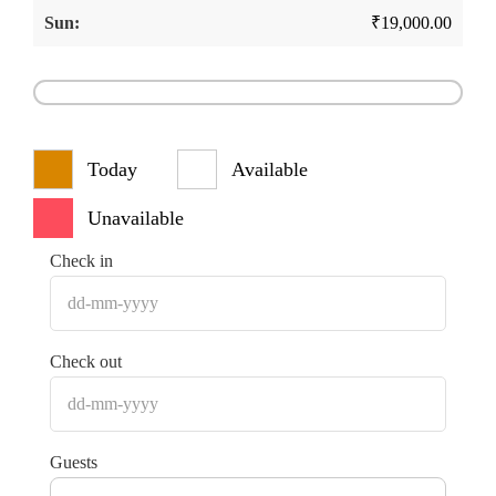
₹
19,000.00
Today
Available
Unavailable
Check in
Check out
Guests