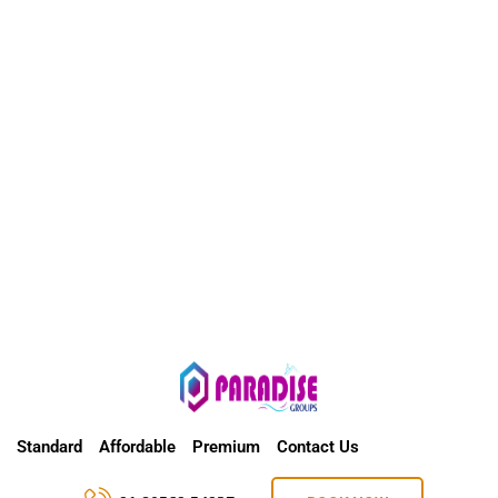
Standard
Affordable
Premium
Contact Us