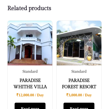
Related products
Standard
Standard
PARADISE
PARADISE
WHITHE VILLA
FOREST RESORT
₹
12,000.00
/ Day
₹
3,000.00
/ Day
Read more
Read more