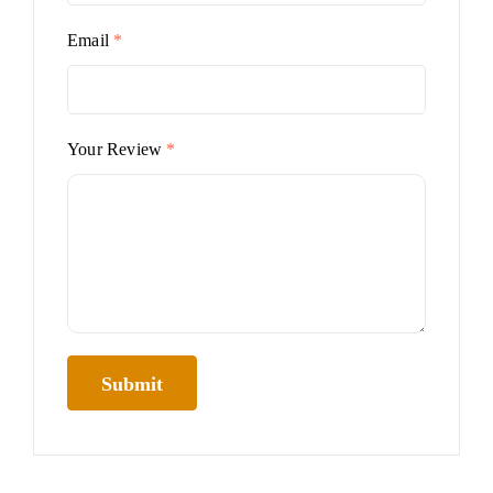
Email
*
Your Review
*