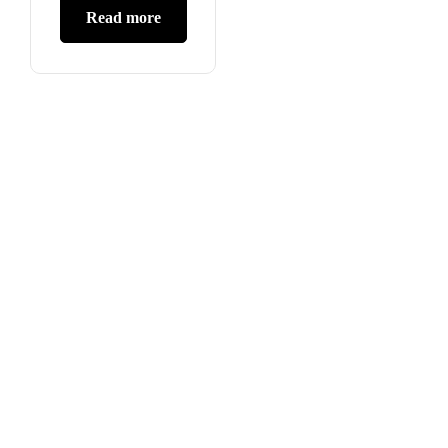
Read more