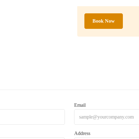
Book Now
Email
Address