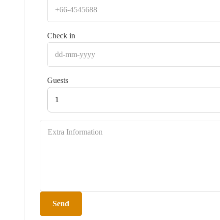
Check in
Guests
1
Send