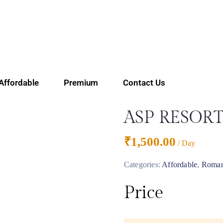
Affordable
Premium
Contact Us
ASP RESOR
₹
1,500.00
/ Day
Categories:
Affordable
,
Roma
Price