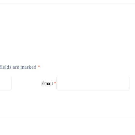
fields are marked
*
Email
*