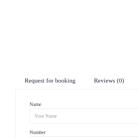
Request for booking
Reviews (0)
Name
Number