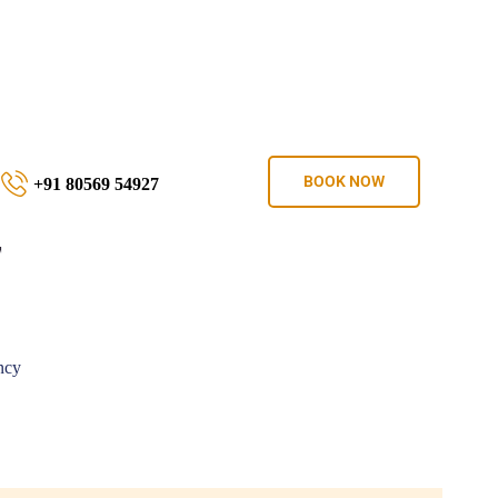
BOOK NOW
+91 80569 54927
T
ncy