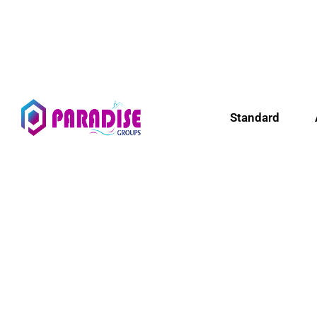
Standard