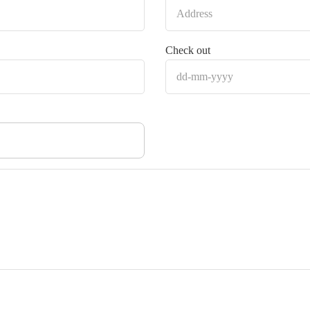
Check out