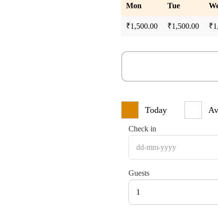
Mon
Tue
W
₹
1,500.00
₹
1,500.00
₹
1
Today
Av
Check in
Guests
1