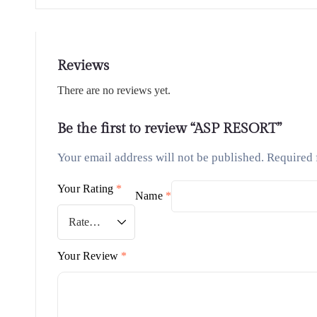
Reviews
There are no reviews yet.
Be the first to review “ASP RESORT”
Your email address will not be published.
Required 
Your Rating
*
Name
*
Your Review
*