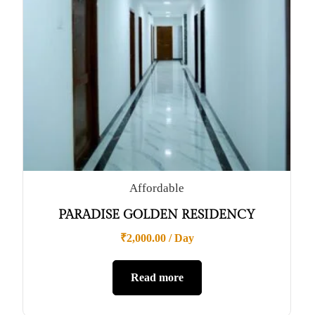
Affordable
PARADISE GOLDEN RESIDENCY
₹
2,000.00
/ Day
Read more