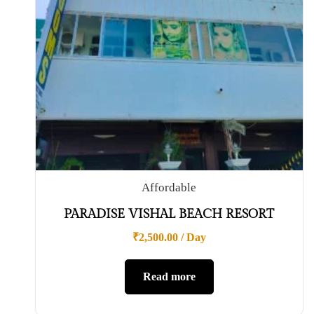
Affordable
PARADISE VISHAL BEACH RESORT
₹
2,500.00
/ Day
Read more