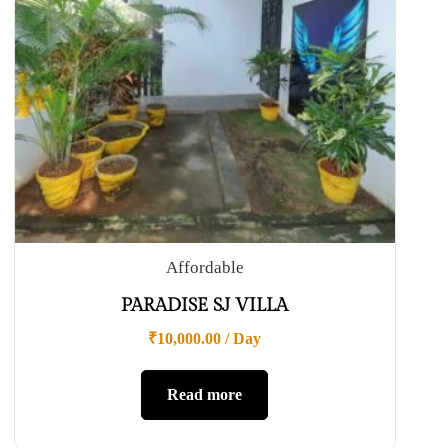
Affordable
PARADISE SJ VILLA
₹
10,000.00
/ Day
Read more