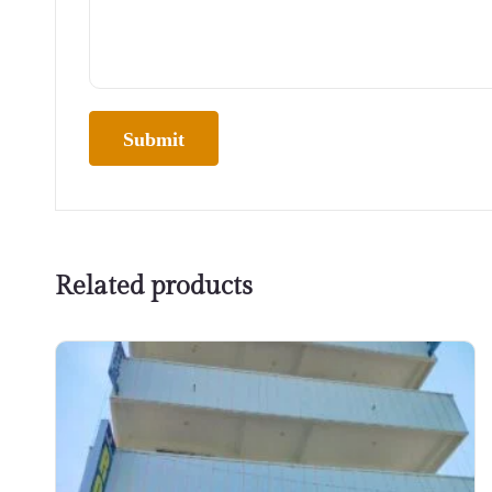
Related products