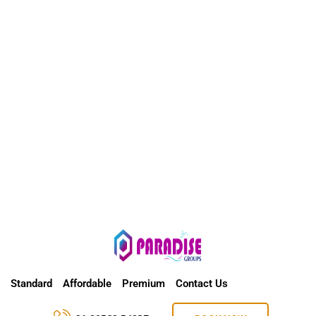
Standard
Affordable
Premium
Contact Us