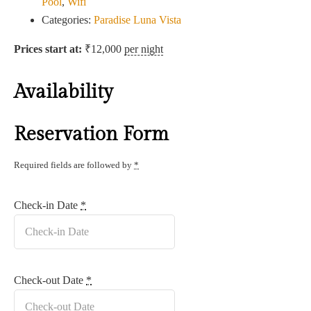
Pool
,
Wifi
Categories:
Paradise Luna Vista
Prices start at:
₹
12,000
per night
Availability
Reservation Form
Required fields are followed by
*
Check-in Date
*
Check-out Date
*