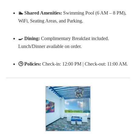
🏊 Shared Amenities:
Swimming Pool (6 AM – 8 PM),
WiFi, Seating Areas, and Parking.
🍳 Dining:
Complimentary Breakfast included.
Lunch/Dinner available on order.
🕒 Policies:
Check-in: 12:00 PM | Check-out: 11:00 AM.