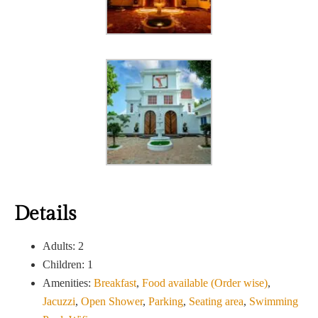
Details
Adults:
2
Children:
1
Amenities:
Breakfast
,
Food available (Order wise)
,
Jacuzzi
,
Open Shower
,
Parking
,
Seating area
,
Swimming