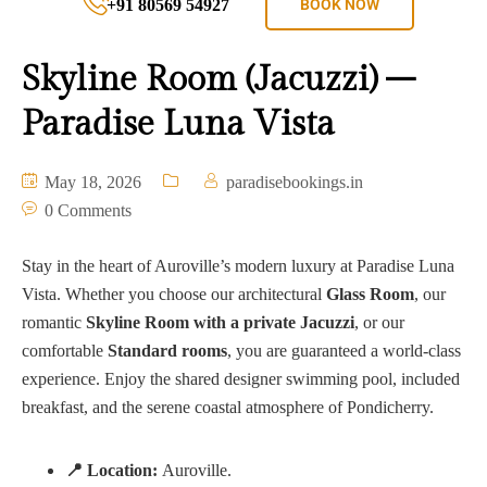
+91 80569 54927
BOOK NOW
Skyline Room (Jacuzzi) –
Paradise Luna Vista
May 18, 2026
paradisebookings.in
0 Comments
Stay in the heart of Auroville’s modern luxury at Paradise Luna
Vista. Whether you choose our architectural
Glass Room
, our
romantic
Skyline Room with a private Jacuzzi
, or our
comfortable
Standard rooms
, you are guaranteed a world-class
experience. Enjoy the shared designer swimming pool, included
breakfast, and the serene coastal atmosphere of Pondicherry.
📍 Location:
Auroville.