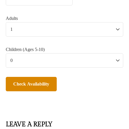
Adults
Children (Ages 5-10)
LEAVE A REPLY