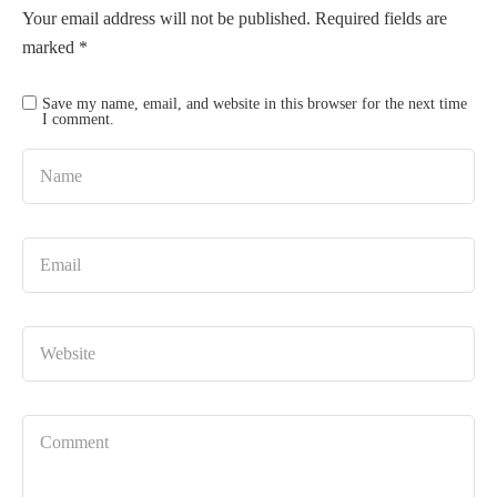
Your email address will not be published.
Required fields are
marked
*
Save my name, email, and website in this browser for the next time
I comment.