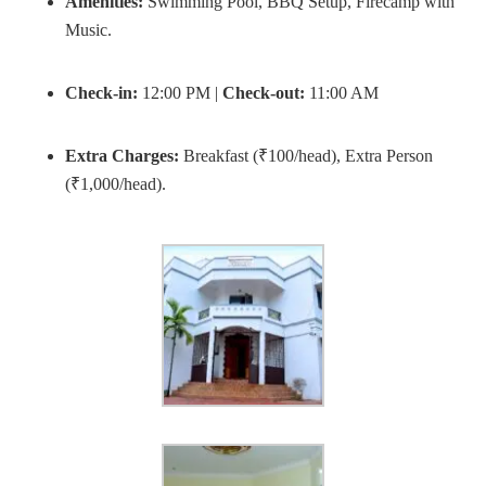
Amenities:
Swimming Pool, BBQ Setup, Firecamp with
Music.
Check-in:
12:00 PM |
Check-out:
11:00 AM
Extra Charges:
Breakfast (₹100/head), Extra Person
(₹1,000/head).