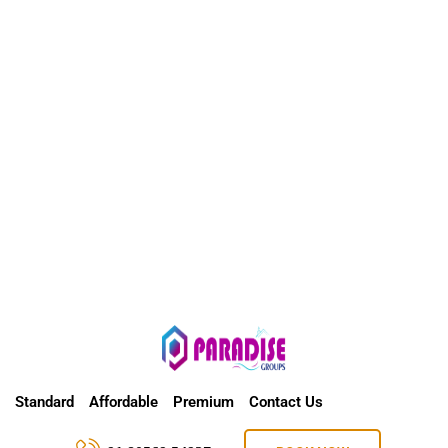
Standard
Affordable
Premium
Contact Us