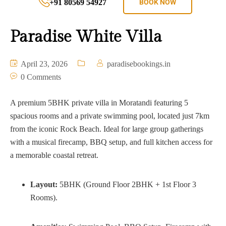
+91 80569 54927
BOOK NOW
Paradise White Villa
April 23, 2026
paradisebookings.in
0 Comments
A premium 5BHK private villa in Moratandi featuring 5
spacious rooms and a private swimming pool, located just 7km
from the iconic Rock Beach. Ideal for large group gatherings
with a musical firecamp, BBQ setup, and full kitchen access for
a memorable coastal retreat.
Layout:
5BHK (Ground Floor 2BHK + 1st Floor 3
Rooms).