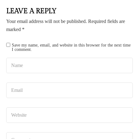
LEAVE A REPLY
Your email address will not be published.
Required fields are
marked
*
Save my name, email, and website in this browser for the next time
I comment.