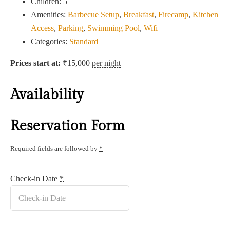
Children:
5
Amenities:
Barbecue Setup
,
Breakfast
,
Firecamp
,
Kitchen
Access
,
Parking
,
Swimming Pool
,
Wifi
Categories:
Standard
Prices start at:
₹
15,000
per night
Availability
Reservation Form
Required fields are followed by
*
Check-in Date
*