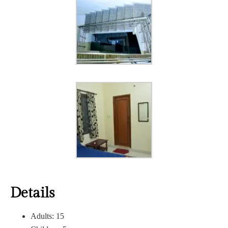
Details
Adults:
15