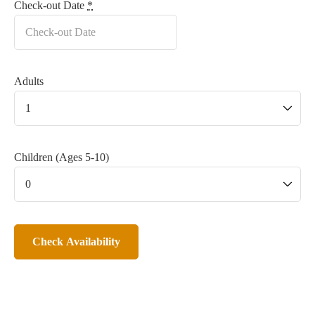
Check-out Date
*
Adults
Children (Ages 5-10)