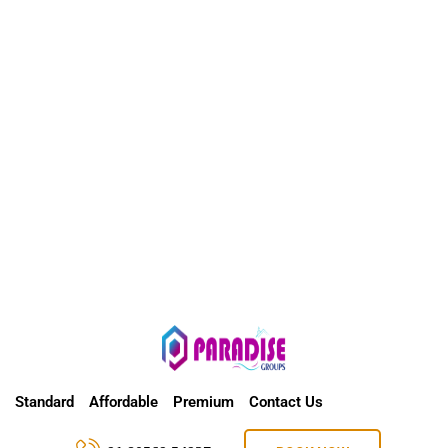
Standard
Affordable
Premium
Contact Us