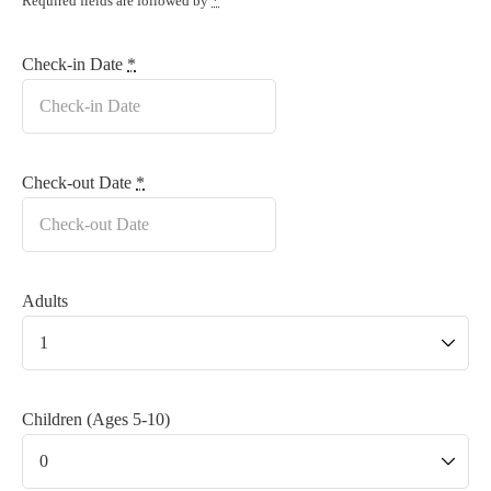
Required fields are followed by
*
Check-in Date
*
Check-out Date
*
Adults
Children (Ages 5-10)