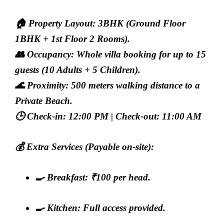
🏠
Property Layout:
3BHK (Ground Floor
1BHK + 1st Floor 2 Rooms).
👥
Occupancy:
Whole villa booking for up to 15
guests (10 Adults + 5 Children).
🌊
Proximity:
500 meters walking distance to a
Private Beach.
🕒
Check-in:
12:00 PM |
Check-out:
11:00 AM
💰
Extra Services (Payable on-site):
🍳
Breakfast:
₹100 per head.
🍳
Kitchen:
Full access provided.