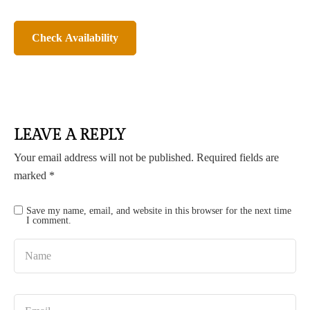
LEAVE A REPLY
Your email address will not be published.
Required fields are
marked
*
Save my name, email, and website in this browser for the next time
I comment.