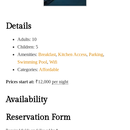
Details
Adults:
10
Children:
5
Amenities:
Breakfast
,
Kitchen Access
,
Parking
,
Swimming Pool
,
Wifi
Categories:
Affordable
Prices start at:
₹
12,000
per night
Availability
Reservation Form