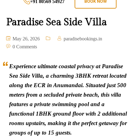
+91 80569 54927
BOOK NOW
Paradise Sea Side Villa
May 26, 2026
paradisebookings.in
0 Comments
Experience ultimate coastal privacy at Paradise
Sea Side Villa, a charming 3BHK retreat located
along the ECR in Anumandai. Situated just 500
meters from a secluded private beach, this villa
features a private swimming pool and a
functional 1BHK ground floor with 2 additional
rooms upstairs, making it the perfect getaway for
groups of up to 15 guests.