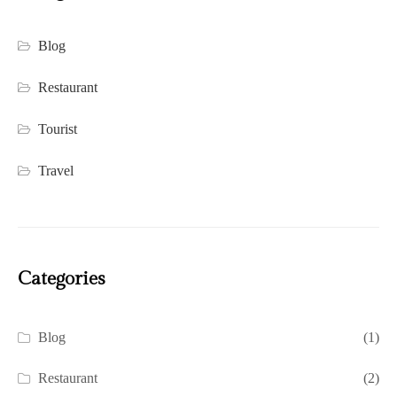
Blog
Restaurant
Tourist
Travel
Categories
Blog
(1)
Restaurant
(2)