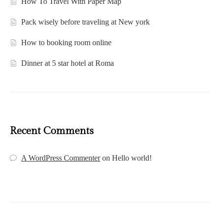
How To Travel With Paper Map
Pack wisely before traveling at New york
How to booking room online
Dinner at 5 star hotel at Roma
Recent Comments
A WordPress Commenter
on
Hello world!