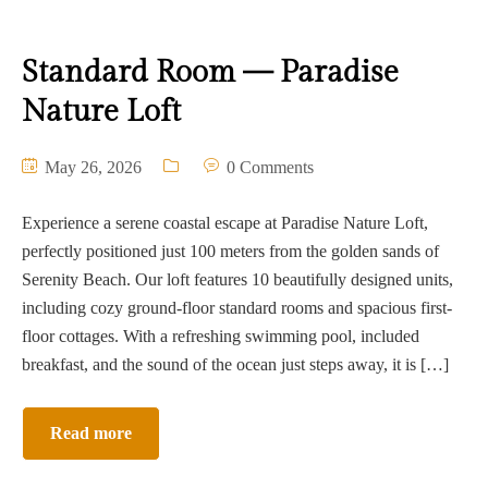
Standard Room — Paradise
Nature Loft
May 26, 2026
0 Comments
Experience a serene coastal escape at Paradise Nature Loft,
perfectly positioned just 100 meters from the golden sands of
Serenity Beach. Our loft features 10 beautifully designed units,
including cozy ground-floor standard rooms and spacious first-
floor cottages. With a refreshing swimming pool, included
breakfast, and the sound of the ocean just steps away, it is […]
Read more