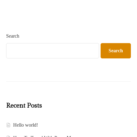
Search
Search
Recent Posts
Hello world!