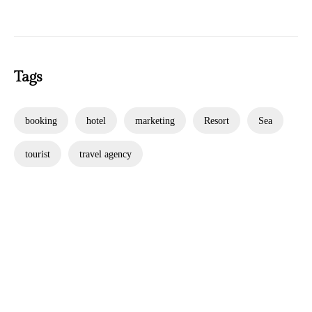
Tags
booking
hotel
marketing
Resort
Sea
tourist
travel agency