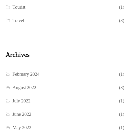
Tourist
(1)
Travel
(3)
Archives
February 2024
(1)
August 2022
(3)
July 2022
(1)
June 2022
(1)
May 2022
(1)