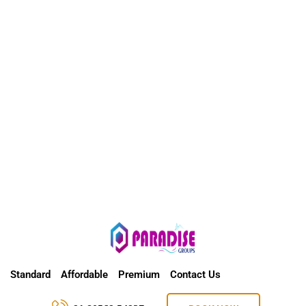
Standard
Affordable
Premium
Contact Us