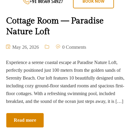
+91 80569 54927
BOOK NOW
Cottage Room — Paradise
Nature Loft
May 26, 2026
0 Comments
Experience a serene coastal escape at Paradise Nature Loft,
perfectly positioned just 100 meters from the golden sands of
Serenity Beach. Our loft features 10 beautifully designed units,
including cozy ground-floor standard rooms and spacious first-
floor cottages. With a refreshing swimming pool, included
breakfast, and the sound of the ocean just steps away, it is […]
Read more