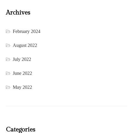
Archives
February 2024
August 2022
July 2022
June 2022
May 2022
Categories