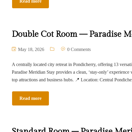
Read more
Double Cot Room — Paradise Me
May 18, 2026
0 Comments
A centrally located city retreat in Pondicherry, offering 13 versat
Paradise Meridian Stay provides a clean, ‘stay-only’ experience 
top attractions and business hubs. 📍 Location: Central Pondich
Read more
Standard Room – Paradise Meri