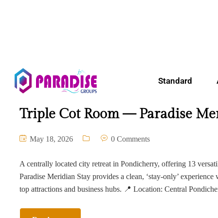
Standard
Triple Cot Room — Paradise Mer
May 18, 2026
0 Comments
A centrally located city retreat in Pondicherry, offering 13 versat
Paradise Meridian Stay provides a clean, ‘stay-only’ experience 
top attractions and business hubs. 📍 Location: Central Pondich