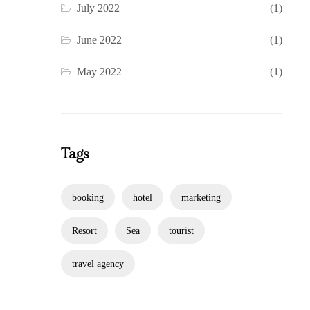
July 2022
(1)
June 2022
(1)
May 2022
(1)
Tags
booking
hotel
marketing
Resort
Sea
tourist
travel agency