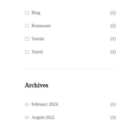
Blog
(1)
Restaurant
(2)
Tourist
(1)
Travel
(3)
Archives
February 2024
(1)
August 2022
(3)