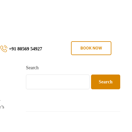
BOOK NOW
+91 80569 54927
Search
Search
.
y’s