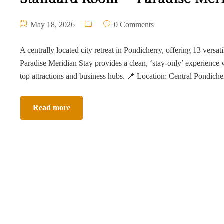
May 18, 2026
0 Comments
A centrally located city retreat in Pondicherry, offering 13 versat
Paradise Meridian Stay provides a clean, ‘stay-only’ experience 
top attractions and business hubs. 📍 Location: Central Pondich
Read more