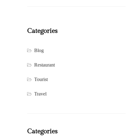
Categories
Blog
Restaurant
Tourist
Travel
Categories