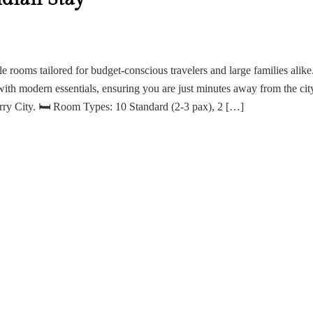
ile rooms tailored for budget-conscious travelers and large families alike
with modern essentials, ensuring you are just minutes away from the cit
erry City. 🛏 Room Types: 10 Standard (2-3 pax), 2 […]