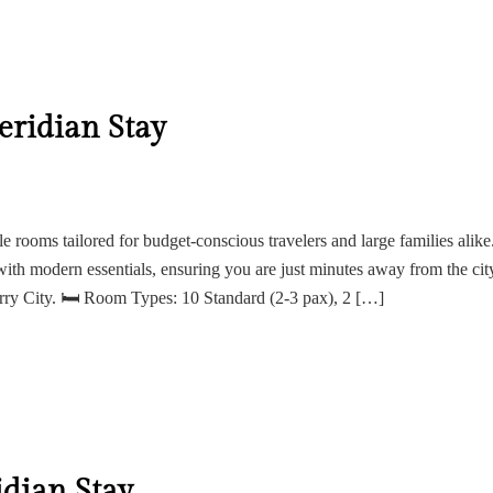
ridian Stay
ile rooms tailored for budget-conscious travelers and large families alike
with modern essentials, ensuring you are just minutes away from the cit
erry City. 🛏 Room Types: 10 Standard (2-3 pax), 2 […]
dian Stay