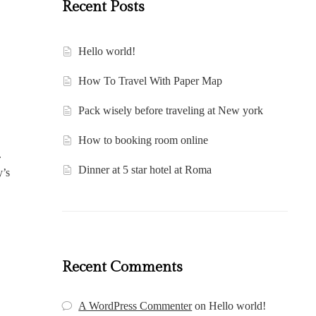
Recent Posts
Hello world!
How To Travel With Paper Map
Pack wisely before traveling at New york
How to booking room online
.
Dinner at 5 star hotel at Roma
y’s
Recent Comments
A WordPress Commenter
on
Hello world!