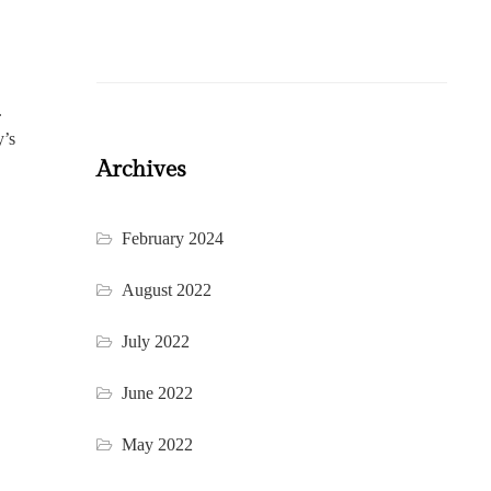
.
y’s
Archives
February 2024
August 2022
July 2022
June 2022
May 2022