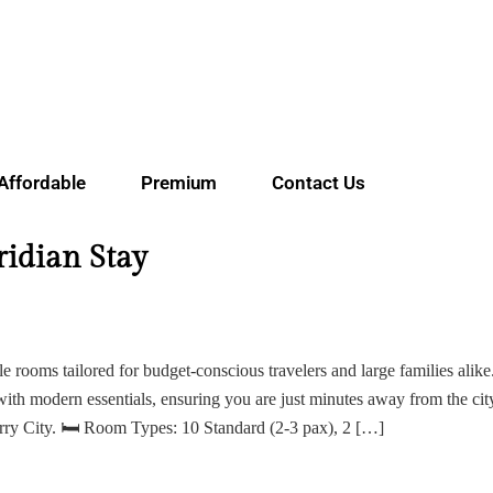
Affordable
Premium
Contact Us
idian Stay
ile rooms tailored for budget-conscious travelers and large families alike
with modern essentials, ensuring you are just minutes away from the cit
erry City. 🛏 Room Types: 10 Standard (2-3 pax), 2 […]